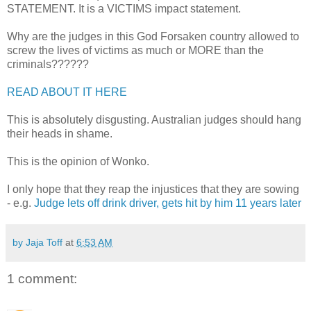
STATEMENT. It is a VICTIMS impact statement.
Why are the judges in this God Forsaken country allowed to
screw the lives of victims as much or MORE than the
criminals??????
READ ABOUT IT HERE
This is absolutely disgusting. Australian judges should hang
their heads in shame.
This is the opinion of Wonko.
I only hope that they reap the injustices that they are sowing
- e.g.
Judge lets off drink driver, gets hit by him 11 years later
by Jaja Toff
at
6:53 AM
1 comment: