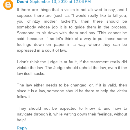
Deshi
September 13, 2010 at 12:06 PM
If there are things that a victim is not allowed to say, and I
suppose there are (such as "I would really like to kill you,
you chintzy mother fucker!"), then there should be
somebody whose job it is to guide them in the process.
Someone to sit down with them and say "This cannot be
said, because .." so let's think of a way to put those same
feelings down on paper in a way where they can be
expressed in a court of law.
I don't think the judge is at fault, if the statement really did
violate the law. The Judge should uphold the law, even if the
law itself sucks.
The law either needs to be changed, or, if it is valid, then
since it is a law, someone should be there to help the victim
follow it.
They should not be expected to know it, and how to
navigate through it, while writing down their feelings, without
help!
Reply