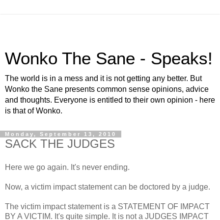
Wonko The Sane - Speaks!
The world is in a mess and it is not getting any better. But
Wonko the Sane presents common sense opinions, advice
and thoughts. Everyone is entitled to their own opinion - here
is that of Wonko.
Monday, September 13, 2010
SACK THE JUDGES
Here we go again. It's never ending.
Now, a victim impact statement can be doctored by a judge.
The victim impact statement is a STATEMENT OF IMPACT
BY A VICTIM. It's quite simple. It is not a JUDGES IMPACT