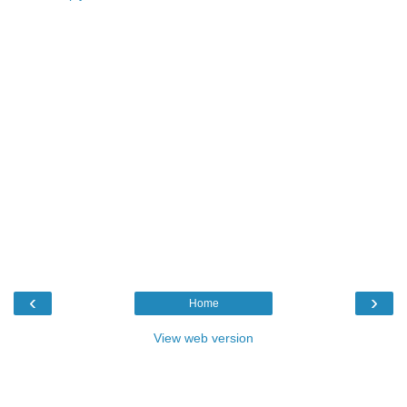
‹
›
Home
View web version