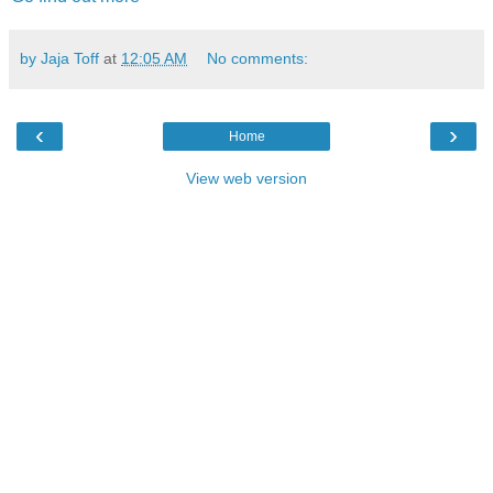
by Jaja Toff
at
12:05 AM
No comments:
‹
›
Home
View web version