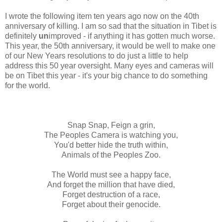
I wrote the following item ten years ago now on the 40th
anniversary of killing. I am so sad that the situation in Tibet is
definitely
un
improved - if anything it has gotten much worse.
This year, the 50th anniversary, it would be well to make one
of our New Years resolutions to do just a little to help
address this 50 year oversight. Many eyes and cameras will
be on Tibet this year - it's your big chance to do something
for the world.
Snap Snap, Feign a grin,
The Peoples Camera is watching you,
You'd better hide the truth within,
Animals of the Peoples Zoo.
The World must see a happy face,
And forget the million that have died,
Forget destruction of a race,
Forget about their genocide.