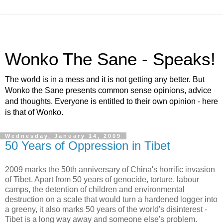
Wonko The Sane - Speaks!
The world is in a mess and it is not getting any better. But
Wonko the Sane presents common sense opinions, advice
and thoughts. Everyone is entitled to their own opinion - here
is that of Wonko.
Wednesday, January 14, 2009
50 Years of Oppression in Tibet
2009 marks the 50th anniversary of China's horrific invasion
of Tibet. Apart from 50 years of genocide, torture, labour
camps, the detention of children and environmental
destruction on a scale that would turn a hardened logger into
a greeny, it also marks 50 years of the world's disinterest -
Tibet is a long way away and someone else's problem.