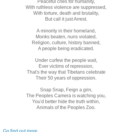
Peaceful cries for humanity,
With ruthless violence are suppressed,
With torture, death and brutality,
But call it just Arrest.
A minority in their homeland,
Monks beaten, nuns violated,
Religion, culture, history banned,
A people being eradicated.
Under curfew the people wait,
Ever victims of repression,
That's the way that Tibetans celebrate
Their 50 years of oppression.
Snap Snap, Feign a grin,
The Peoples Camera is watching you,
You'd better hide the truth within,
Animals of the Peoples Zoo.
Go find out more