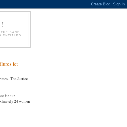
!
 THE SANE
S ENTITLED
lures let
crimes. The Justice
ot for our
proximately 24 women