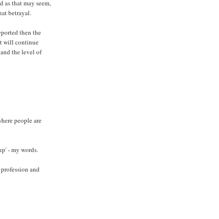
ad as that may seem,
hat betrayal.
eported then the
it will continue
pand the level of
where people are
up' - my words.
 profession and