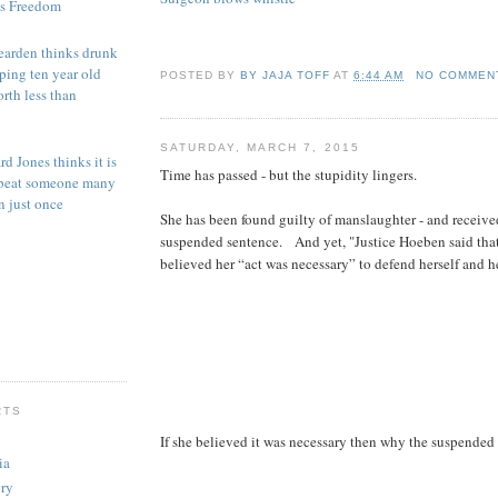
is Freedom
earden thinks drunk
aping ten year old
POSTED BY
BY JAJA TOFF
AT
6:44 AM
NO COMMEN
orth less than
SATURDAY, MARCH 7, 2015
d Jones thinks it is
Time has passed - but the stupidity lingers.
o beat someone many
n just once
She has been found guilty of manslaughter - and receive
suspended sentence. And yet, "Justice Hoeben said that
believed her “act was necessary” to defend herself and he
RTS
If she believed it was necessary then why the suspended
ia
ry