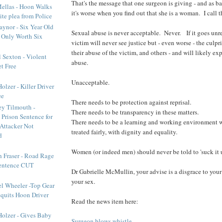
That's the message that one surgeon is giving - and as b
ellas - Hoon Walks
it's worse when you find out that she is a woman. I call t
ite plea from Police
aynor - Six Year Old
Sexual abuse is never acceptable. Never. If it goes unr
e Only Worth Six
victim will never see justice but - even worse - the culpr
their abuse of the victim, and others - and will likely ex
 Sexton - Violent
abuse.
t Free
Unacceptable.
lzer - Killer Driver
ee
There needs to be protection against reprisal.
y Tilmouth -
There needs to be transparency in these matters.
 Prison Sentence for
There needs to be a learning and working environment 
Attacker Not
treated fairly, with dignity and equality.
d
Women (or indeed men) should never be told to 'suck it 
h Fraser - Road Rage
Sentence CUT
Dr Gabrielle McMullin, your advise is a disgrace to your
your sex.
l Wheeler -Top Gear
cquits Hoon Driver
Read the news item here:
olzer - Gives Baby
Surgeon blows whistle