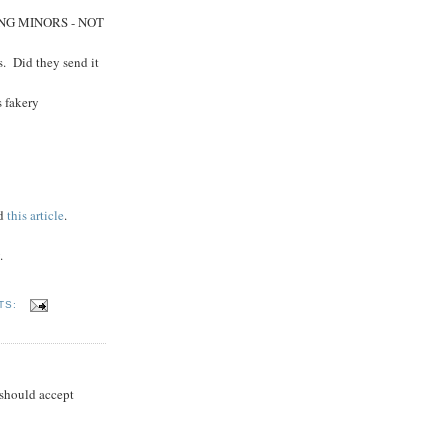
UDING MINORS - NOT
s. Did they send it
s fakery
ad
this article
.
.
TS:
 should accept