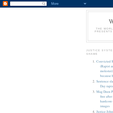
THE WORL
PRESENTS
JUSTICE SYSTE
SHAME
Convicted S
(Rapist a
molester
because h
Sentence sl
Day rapis
Mag Deen Po
free afte
hardcore
images
Justice Joh