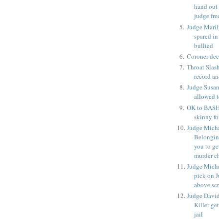
hand out 
judge fre
Judge Maril
spared in
bullied
Coroner deci
Throat Slash
record an
Judge Susan
allowed t
OK to BASH
skinny for
Judge Micha
Belongin
you to ge
murder c
Judge Micha
pick on J
above sc
Judge David
Killer ge
jail