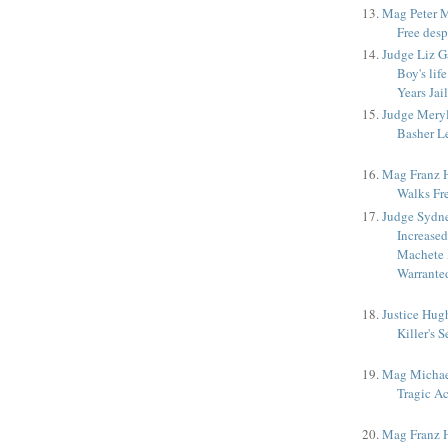
Mag Peter M
Free desp
Judge Liz G
Boy's lif
Years Jail
Judge Meryl
Basher Le
Mag Franz Ho
Walks Fr
Judge Sydne
Increased
Machete 
Warrante
Justice Hug
Killer's 
Mag Michae
Tragic A
Mag Franz H