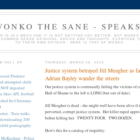
WONKO THE SANE - SPEAKS
D IS IN A MESS AND IT IS NOT GETTING ANY BETTER. BUT WONKO
 COMMON SENSE OPINIONS, ADVICE AND THOUGHTS. EVERYONE I
TO THEIR OWN OPINION - HERE IS THAT OF WONKO.
M HALL OF
THURSDAY, MARCH 26, 2015
Justice system betrayed Jill Meagher as fai
exual Predator
Adrian Bayley wander the streets
nd attempted child-
Our justice system is continually failing the victims of 
) NOT deported
Hall of Shame to the left is LONG (but out of date).
e likes AFL football
ashed for Christmas
Jill Meagher is dead - she might well have been alive if n
t
perverted, corrupt justice system. Her killer raped ap
tter - Teen walks
before killing her. TWENTY FOUR. TWO DOZEN.
r downloading 200
 child pornography
How's this for a catalog of stupidity:
n McKechnie - Police