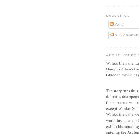
SUBSCRIBE
Posts
All Comments
ABOUT WONKO 
Wonko the Sane was
Douglas Adam's fan
Guide to the Galaxy
The story runs thus :
dolphins disappeare
their absence was 
except Wonko. So h
Wonko the Sane, dec
in
world
sane and pl
exit to his house s
entering the Asylu