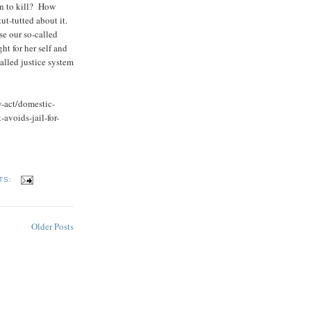
n to kill? How
ut-tutted about it.
se our so-called
ht for her self and
alled justice system
w-act/domestic-
avoids-jail-for-
8
TS:
Older Posts