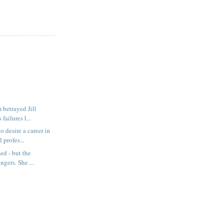
 betrayed Jill
failures l...
desire a career in
 profes...
ed - but the
ingers. She ...