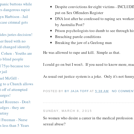
panic buttons while
Despite convictions for eight victims - INCL
es dangerous rapist
put on Sex Offenders Register
yn Harbison - Jail
DNA lost after he confessed to raping sex worker
 case crimnal gets
by Australia Post?
Prison psychologists too dumb to see through hi
des juries decision!
Breaching parole conditions
er freed with no
Breaking the jaw of a Geelong man
d changed identify
He was allowed to rape and kill. Simple as that.
 Cohen - Youths are
o blind people
I could go on but I won't. If you need to know more, re
 75yo because too
 jail
As usual out justice system is a joke. Only it's not funny
el McGill -
g to a Church allows
t off of attempted
POSTED BY
BY JAJA TOFF
AT
5:38 AM
NO COMMEN
harges!
el Rozenes - Don't
udges - they are
SUNDAY, MARCH 8, 2015
rutiny
So women who desire a career in the medical profession
 Freeman - Nurse
sexual abuse?
ts less than 5 Years