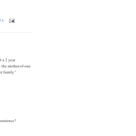
TS:
d a 2 year
 the mother-of-one
r family."
 sentence?