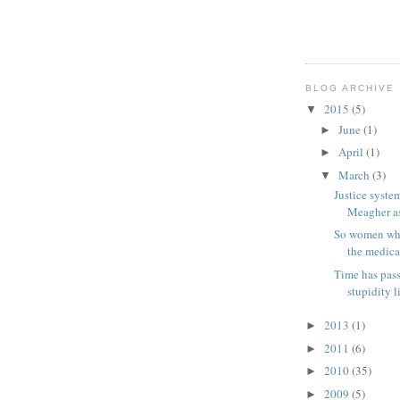
BLOG ARCHIVE
2015
(5)
▼
June
(1)
►
April
(1)
►
March
(3)
▼
Justice system
Meagher as 
So women who 
the medical
Time has pass
stupidity l
2013
(1)
►
2011
(6)
►
2010
(35)
►
2009
(5)
►