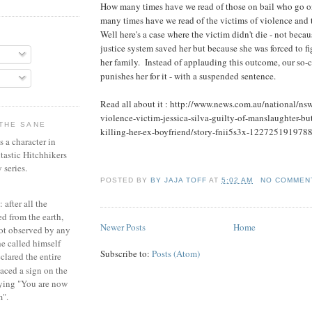
How many times have we read of those on bail who go o
many times have we read of the victims of violence and t
Well here's a case where the victim didn't die - not becau
justice system saved her but because she was forced to fig
her family. Instead of applauding this outcome, our so-c
punishes her for it - with a suspended sentence.
Read all about it : http://www.news.com.au/national/ns
violence-victim-jessica-silva-guilty-of-manslaughter-but-
THE SANE
killing-her-ex-boyfriend/story-fnii5s3x-122725191978
 a character in
tastic Hitchhikers
 series.
POSTED BY
BY JAJA TOFF
AT
5:02 AM
NO COMMEN
 after all the
d from the earth,
Newer Posts
Home
not observed by any
e called himself
Subscribe to:
Posts (Atom)
lared the entire
aced a sign on the
aying "You are now
m".