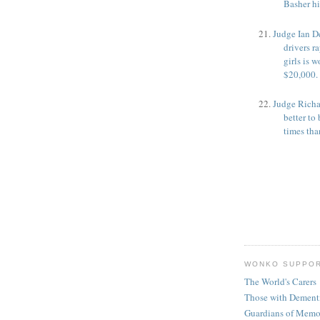
Basher h
Judge Ian D
drivers r
girls is w
$20,000.
Judge Richar
better t
times tha
WONKO SUPPO
The World's Carers
Those with Dement
Guardians of Memo