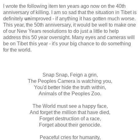
I wrote the following item ten years ago now on the 40th
anniversary of killing. I am so sad that the situation in Tibet is
definitely
un
improved - if anything it has gotten much worse.
This year, the 50th anniversary, it would be well to make one
of our New Years resolutions to do just a little to help
address this 50 year oversight. Many eyes and cameras will
be on Tibet this year - it's your big chance to do something
for the world.
Snap Snap, Feign a grin,
The Peoples Camera is watching you,
You'd better hide the truth within,
Animals of the Peoples Zoo.
The World must see a happy face,
And forget the million that have died,
Forget destruction of a race,
Forget about their genocide.
Peaceful cries for humanity,