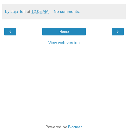
by Jaja Toff
at
12:05 AM
No comments:
‹
›
Home
View web version
Powered by
Blogger
.