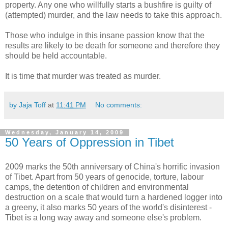
property. Any one who willfully starts a bushfire is guilty of
(attempted) murder, and the law needs to take this approach.
Those who indulge in this insane passion know that the
results are likely to be death for someone and therefore they
should be held accountable.
It is time that murder was treated as murder.
by Jaja Toff
at
11:41 PM
No comments:
Wednesday, January 14, 2009
50 Years of Oppression in Tibet
2009 marks the 50th anniversary of China's horrific invasion
of Tibet. Apart from 50 years of genocide, torture, labour
camps, the detention of children and environmental
destruction on a scale that would turn a hardened logger into
a greeny, it also marks 50 years of the world's disinterest -
Tibet is a long way away and someone else's problem.