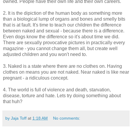
owned. People have their own life and their own careers.
2. It is the dipiction of the human body as something more
than a biological lump of organs and bones and smelly bits
that is at fault. It's time to teach our children the difference
between naked and sexual - because there is a difference.
Even dogs know the difference so it's about time we did.
There are sexually provocative pictures in practically every
magazine - you cannot change them all, but create well
adjusted children and you won't need to.
3. Naked is a state where there are no clothes on. Having
clothes on means you are not naked. Near naked is like near
pregnant - a ridiculous concept.
4. The world is full of violence and death, starvation,
disease, torture and hate. Lets try doing something about
that huh?
by Jaja Toff
at
1:18 AM
No comments: