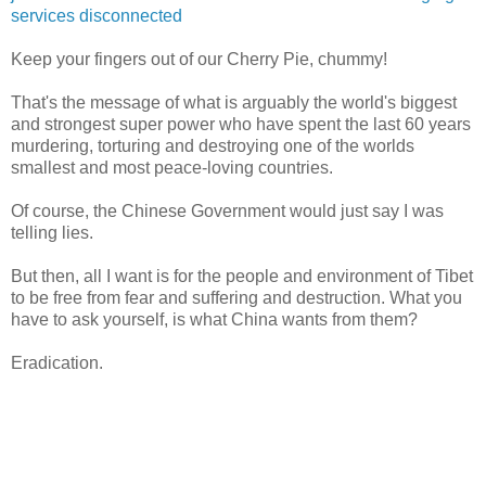
services disconnected
Keep your fingers out of our Cherry Pie, chummy!
That's the message of what is arguably the world's biggest
and strongest super power who have spent the last 60 years
murdering, torturing and destroying one of the worlds
smallest and most peace-loving countries.
Of course, the Chinese Government would just say I was
telling lies.
But then, all I want is for the people and environment of Tibet
to be free from fear and suffering and destruction. What you
have to ask yourself, is what China wants from them?
Eradication.