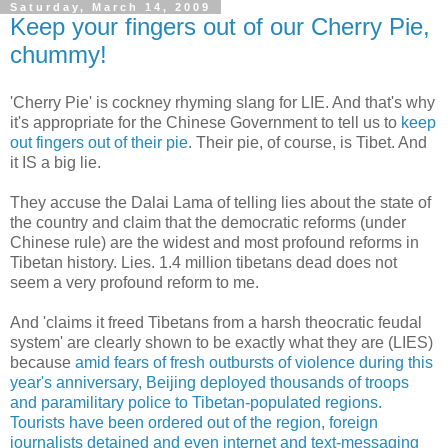
Saturday, March 14, 2009
Keep your fingers out of our Cherry Pie,
chummy!
'Cherry Pie' is cockney rhyming slang for LIE. And that's why
it's appropriate for the Chinese Government to tell us to
keep
out fingers out of their pie
. Their pie, of course, is Tibet. And
it IS a big lie.
They accuse the Dalai Lama of telling lies about the state of
the country and claim that the democratic reforms (under
Chinese rule) are the widest and most profound reforms in
Tibetan history. Lies. 1.4 million tibetans dead does not
seem a very profound reform to me.
And 'claims it freed Tibetans from a harsh theocratic feudal
system' are clearly shown to be exactly what they are (LIES)
because
amid fears of fresh outbursts of violence during this
year's anniversary, Beijing deployed thousands of troops
and paramilitary police to Tibetan-populated regions.
Tourists have been ordered out of the region, foreign
journalists detained and even internet and text-messaging