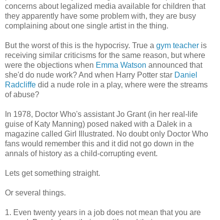
concerns about legalized media available for children that
they apparently have some problem with, they are busy
complaining about one single artist in the thing.
But the worst of this is the hypocrisy. True a
gym teacher
is
receiving similar criticisms for the same reason, but where
were the objections when
Emma Watson
announced that
she'd do nude work? And when Harry Potter star
Daniel
Radcliffe
did a nude role in a play, where were the streams
of abuse?
In 1978, Doctor Who's assistant Jo Grant (in her real-life
guise of Katy Manning) posed naked with a Dalek in a
magazine called Girl Illustrated. No doubt only Doctor Who
fans would remember this and it did not go down in the
annals of history as a child-corrupting event.
Lets get something straight.
Or several things.
1. Even twenty years in a job does not mean that you are