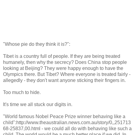
"Whose pie do they think it is?":
Tibet is a country full of people. If they are being treated
humanely, then why the secrecy? Does China stop people
looking at Beijing? They were happy enough to have the
Olympics there. But Tibet? Where everyone is treated fairly -
allegedly - they don't want anyone sticking their fingers in.
Too much to hide.
It's time we all stuck our digits in.
"World famous Nobel Peace Prize winner behaving like a
child":http://www.theaustralian.news.com.au/story/0,,251713
68-25837,00.html - we could all do with behaving like such a
child. The world would be a much better place if we did. In