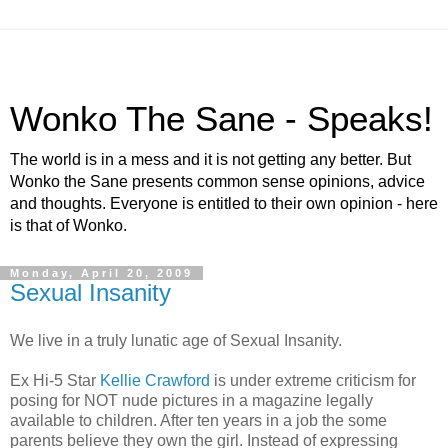
Wonko The Sane - Speaks!
The world is in a mess and it is not getting any better. But
Wonko the Sane presents common sense opinions, advice
and thoughts. Everyone is entitled to their own opinion - here
is that of Wonko.
Monday, April 20, 2009
Sexual Insanity
We live in a truly lunatic age of Sexual Insanity.
Ex Hi-5 Star
Kellie Crawford
is under extreme criticism for
posing for NOT nude pictures in a magazine legally
available to children. After ten years in a job the some
parents believe they own the girl. Instead of expressing