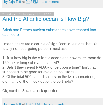
by Jaja Toff
at
9:42 PM
1 comment:
Sunday, February 15, 2009
And the Atlantic ocean is How Big?
Britsh and French nuclear submarines have crashed into
each other.
I mean, there are a couple of significant questions that I (a
totally non-sea-going person) must ask.
1. Just how big is the Atlantic ocean and how much room do
150 metre long submarines need?
2. Didn't they invent RADAR once upon a time? Isn't that
supposed to be good for avoiding collisions?
3. Of the total 500 trained sailors on the two submarines,
didn't any of them look out of the port hole?
Ok, number 3 was a trick question.
by Jaja Toff
at
10:09 PM
No comments: