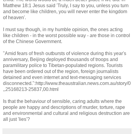
Matthew 18:1 Jesus said 'Truly, I say to you, unless you turn
and become like children, you will never enter the kingdom
of heaven'.
I must say though, in my humble opinion, the ones acting
like children - in the worst possible way - are those in control
of the Chinese Government.
"Amid fears of fresh outbursts of violence during this year's
anniversary, Beijing deployed thousands of troops and
paramilitary police to Tibetan-populated regions. Tourists
have been ordered out of the region, foreign journalists
detained and even internet and text-messaging services
disconnected.":http://www.theaustralian.news.com.au/story/0
,,25168213-25837,00.html
Is that the behaviour of sensible, caring adults where the
people are happy and descriptions of murder, torture, rape
and environmental and cultural and religious destruction are
all just 'lies'?