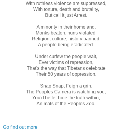
With ruthless violence are suppressed,
With torture, death and brutality,
But call it just Arrest.
A minority in their homeland,
Monks beaten, nuns violated,
Religion, culture, history banned,
A people being eradicated.
Under curfew the people wait,
Ever victims of repression,
That's the way that Tibetans celebrate
Their 50 years of oppression.
Snap Snap, Feign a grin,
The Peoples Camera is watching you,
You'd better hide the truth within,
Animals of the Peoples Zoo.
Go find out more