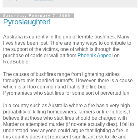
Saturday, February 7, 2009
Pyroslaughter!
Australia is currently in the grip of terrible bushfires. Many
lives have been lost. There are many ways to contribute to
the support of the victims, one of which is through the
purchase of cards or wall art from
Phoenix Appeal
on
RedBubble.
The causes of bushfires range from lightening strikes
through to mis-handled burnoffs. However, there is a cause
which is all too common and that is the fire-bug.
Pyromaniacs who start fires for some sort of perverted fun.
In a country such as Australia where a fire has a very high
probability of killing homeowners, farmers or fire-fighters, I
believe that those who start fires should be charged with
Murder or attempted murder (if no-one actually dies). I fail to
understand how anyone could argue that lighting a fire in
this country does not represent significant risk to life and